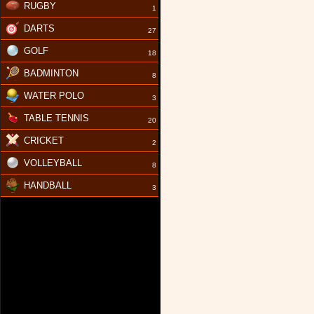
RUGBY
1
DARTS
27
GOLF
18
BADMINTON
8
WATER POLO
3
TABLE TENNIS
20
CRICKET
2
VOLLEYBALL
8
HANDBALL
3