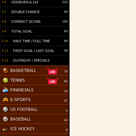
3.6
ODD/EVEN & 1X2
222
3.7
DOUBLE CHANCE
69
3.8
CORRECT SCORE
185
3.9
TOTAL GOAL
93
3.10
HALF TIME / FULL TIME
88
3.11
FIRST GOAL / LAST GOAL
58
3.12
OUTRIGHT / SPECIALS
BASKETBALL
79
TENNIS
90
FINANCIALS
10
E-SPORTS
37
US FOOTBALL
4
BASEBALL
41
ICE HOCKEY
9