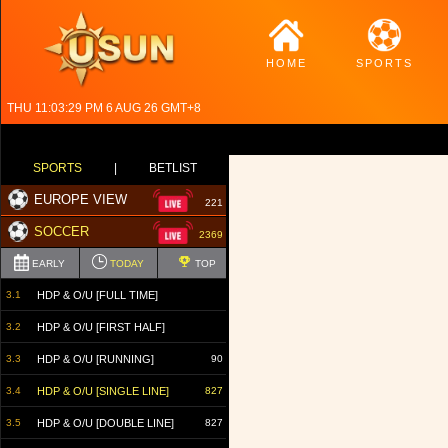
HOME
SPORTS
THU 11:03:30 PM 6 AUG 26 GMT+8
SPORTS
|
BETLIST
EUROPE VIEW
221
SOCCER
2369
EARLY
TODAY
TOP
3.1
HDP & O/U [FULL TIME]
3.2
HDP & O/U [FIRST HALF]
3.3
HDP & O/U [RUNNING]
90
3.4
HDP & O/U [SINGLE LINE]
827
3.5
HDP & O/U [DOUBLE LINE]
827