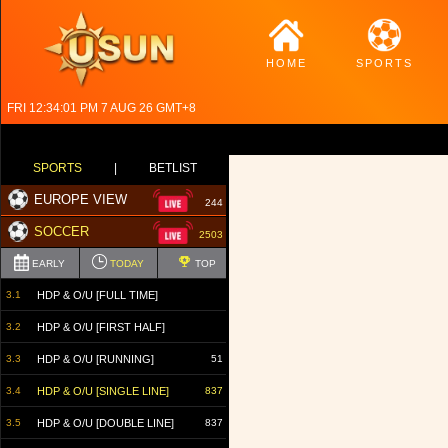
HOME
SPORTS
FRI 12:34:02 PM 7 AUG 26 GMT+8
SPORTS
|
BETLIST
EUROPE VIEW
244
SOCCER
2503
EARLY
TODAY
TOP
3.1
HDP & O/U [FULL TIME]
3.2
HDP & O/U [FIRST HALF]
3.3
HDP & O/U [RUNNING]
51
3.4
HDP & O/U [SINGLE LINE]
837
3.5
HDP & O/U [DOUBLE LINE]
837