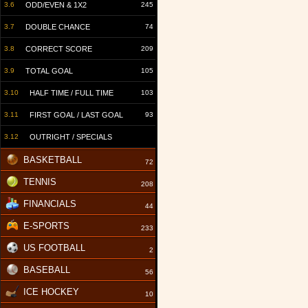
3.6
ODD/EVEN & 1X2
245
3.7
DOUBLE CHANCE
74
3.8
CORRECT SCORE
209
3.9
TOTAL GOAL
105
3.10
HALF TIME / FULL TIME
103
3.11
FIRST GOAL / LAST GOAL
93
3.12
OUTRIGHT / SPECIALS
BASKETBALL
72
TENNIS
208
FINANCIALS
44
E-SPORTS
233
US FOOTBALL
2
BASEBALL
56
ICE HOCKEY
10