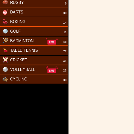
RUGBY
9
DARTS
30
BOXING
14
GOLF
11
BADMINTON
48
TABLE TENNIS
72
CRICKET
41
VOLLEYBALL
23
CYCLING
30